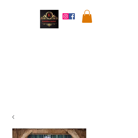
Kandahar
Market