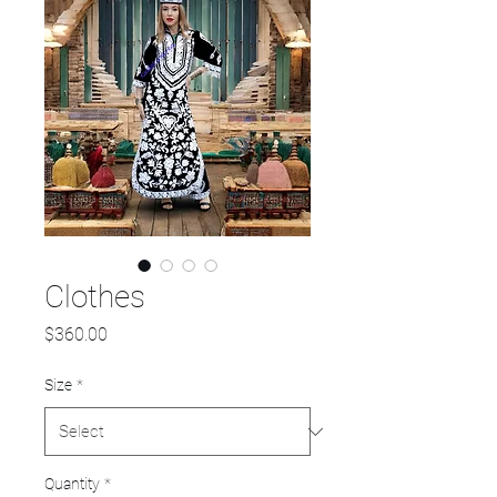
Clothes
Price
$360.00
Size
*
Quantity
*