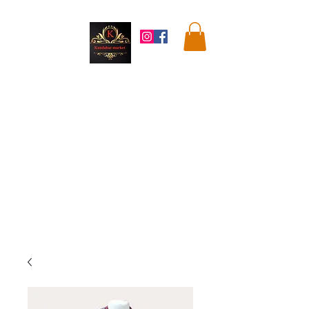
Kandahar
Market