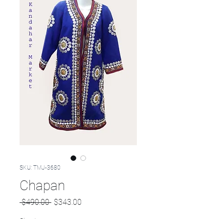
SKU: TMJ-3680
Chapan
Regular
Sale
 $490.00 
$343.00
Price
Price