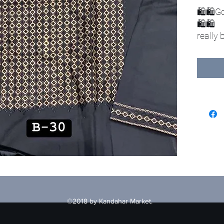
🛍🛍Go
🛍🛍
really
clothe
Includ
1-clot
2-vest
3-hat
©2018 by Kandahar Market.