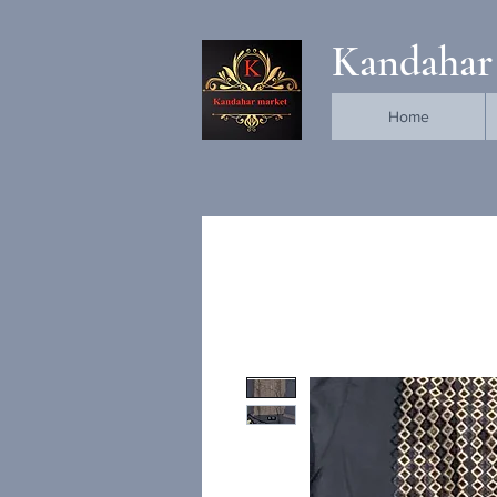
Kandahar
Home