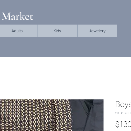
 Market
Adults
Kids
Jewelery
Boys
SKU: B-30
$130