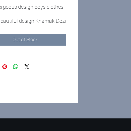
rgeous design boys clothes
 beautiful design Khamak Dozi
s for boys
ed in the package
Out of Stock
hes