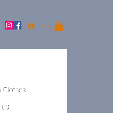
Log In
 Clothes
Price
.00