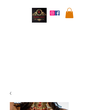
Kandahar
Market