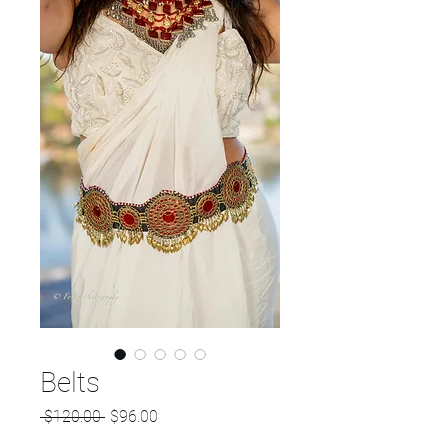
Belts
Regular
Sale
 $120.00 
$96.00
Price
Price