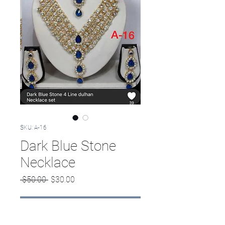
SKU: A-16
Dark Blue Stone
Necklace
Regular
Sale
 $50.00 
$30.00
Price
Price
Out of Stock