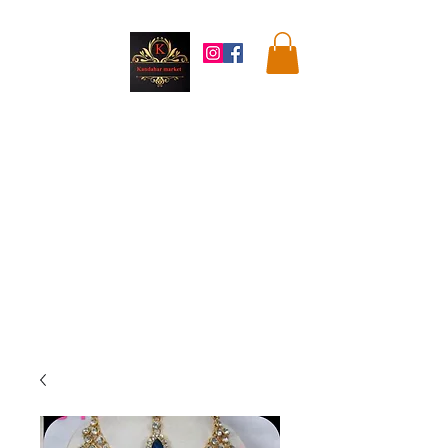
Kandahar
Market