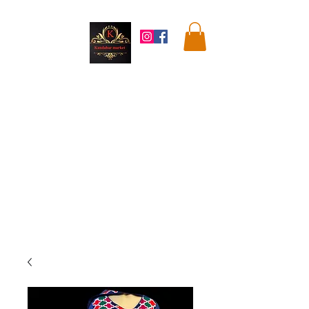
Kandahar
Market