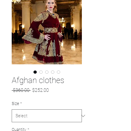
Afghan clothes
Regular
Sale
 $360.00 
$252.00
Price
Price
Size
*
Quantity
*