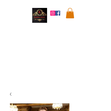
Kandahar
Market