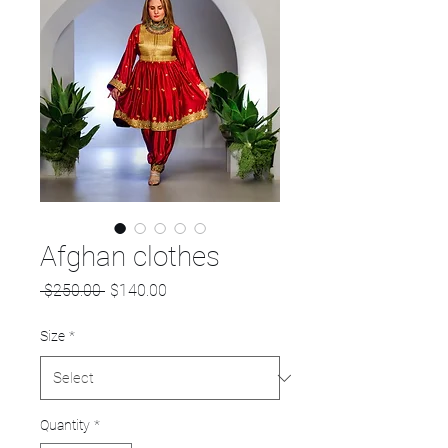
Afghan clothes
Regular
Sale
 $250.00 
$140.00
Price
Price
Size
*
Quantity
*