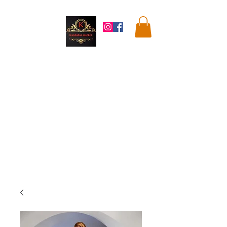
Kandahar
Market