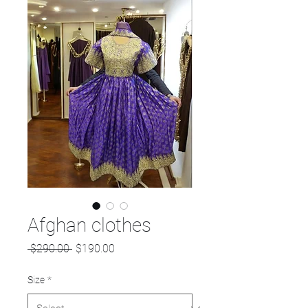
Afghan clothes
Regular
Sale
 $290.00 
$190.00
Price
Price
Size
*