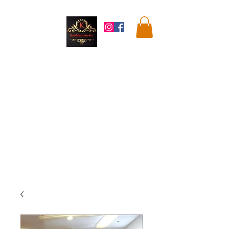
Kandahar
Market