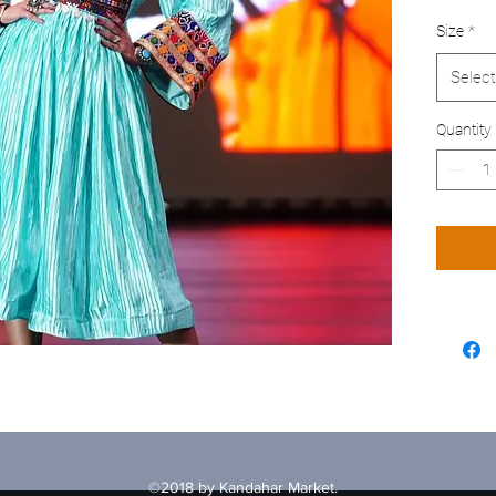
Size
*
Select
Quantity
©2018 by Kandahar Market.