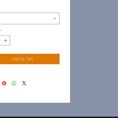
*
Add to Cart