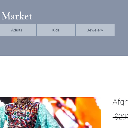
 Market
Adults
Kids
Jewelery
Afgh
 $29