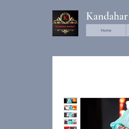
Kandahar
Home