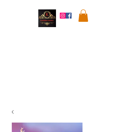
Kandahar
Market