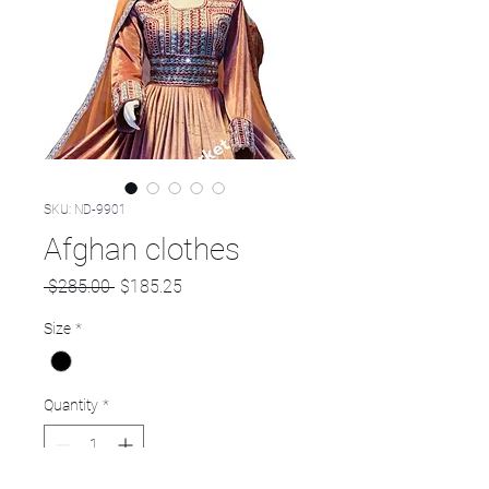
SKU: ND-9901
Afghan clothes
Regular
Sale
 $285.00 
$185.25
Price
Price
Size
*
Quantity
*