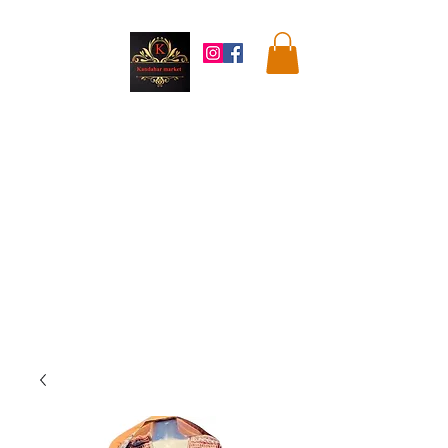
Kandahar
Market