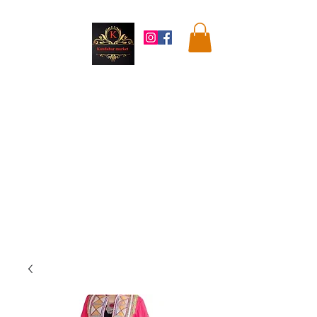
Kandahar
Market