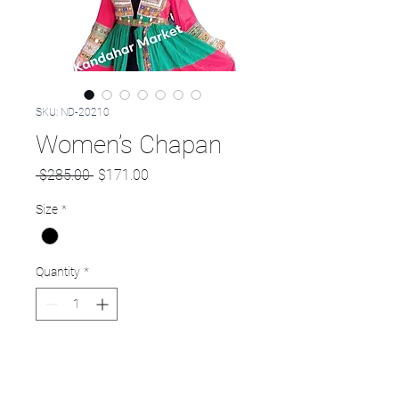
SKU: ND-20210
Women’s Chapan
Regular
Sale
 $285.00 
$171.00
Price
Price
Size
*
Quantity
*
Add to Cart