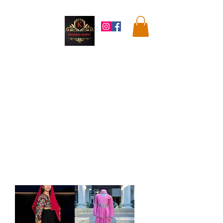
Kandahar
Market